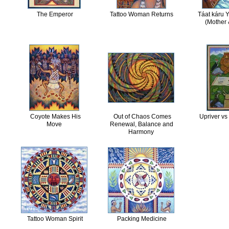
The Emperor
Tattoo Woman Returns
Táat káru 
(Mother 
Coyote Makes His
Out of Chaos Comes
Upriver vs
Move
Renewal, Balance and
Harmony
Tattoo Woman Spirit
Packing Medicine