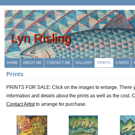
Lyn Risling
HOME
ABOUT ME
CONTACT ME
GALLERY
PRINTS
CARDS
Prints
PRINTS FOR SALE: Click on the images to enlarge. There yo
information and details about the prints as well as the cost. C
Contact Artist
to arrange for purchase.