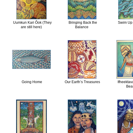
Uumkun Kari Ôok (They
Bringing Back the
Swim Up 
are still here)
Balance
Going Home
Our Earth’s Treasures
Ifheektav
Bea