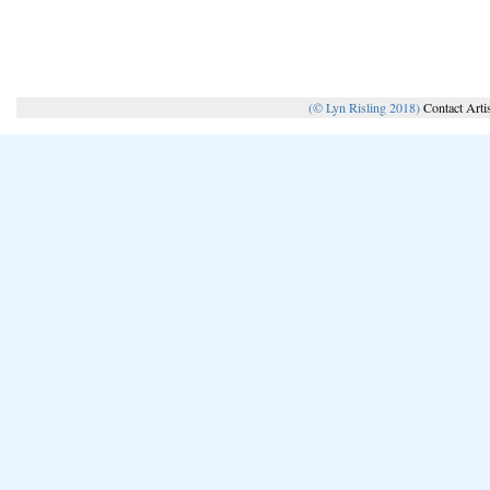
(© Lyn Risling 2018)
Contact Arti