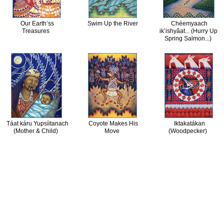
Our Earth’ss
Swim Up the River
Chéemyaach
Treasures
ik’ishyâat... (Hurry Up
Spring Salmon...)
Táat káru Yupsíitanach
Coyote Makes His
Iktakatákan
(Mother & Child)
Move
(Woodpecker)