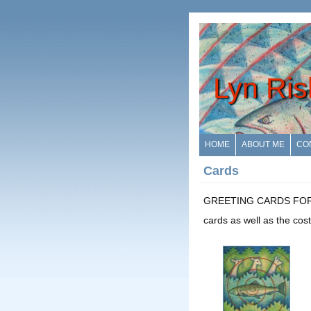
Lyn Ris
HOME
ABOUT ME
CO
Cards
GREETING CARDS FOR SALE
cards as well as the cost