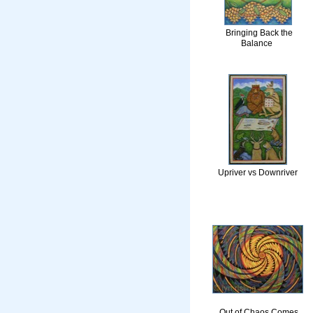
Bringing Back the
Balance
Upriver vs Downriver
Out of Chaos Comes