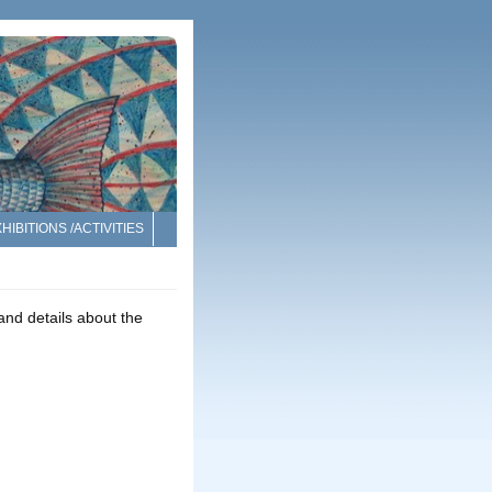
HIBITIONS /ACTIVITIES
nd details about the