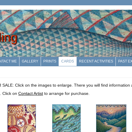
ling
NTACT ME
GALLERY
PRINTS
CARDS
RECENT ACTIVITIES
PAST EX
: Click on the images to enlarge. There you will find information a
. Click on
Contact Artist
to arrange for purchase.