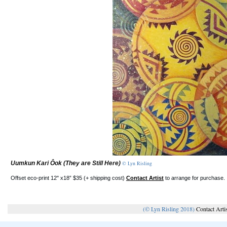
Uumkun Kari Ôok (They are Still Here)
© Lyn Risling
Offset eco-print 12" x18” $35 (+ shipping cost)
Contact Artist
to arrange for purchase.
(© Lyn Risling 2018)
Contact Arti