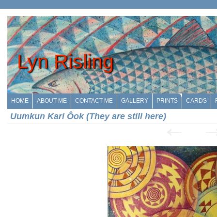
Lyn Risling
HOME
ABOUT ME
CONTACT ME
GALLERY
PRINTS
CARDS
Uumkun Kari Ôok (They are still here)