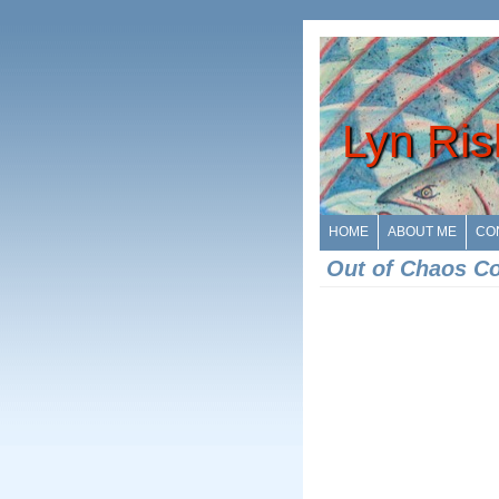
Lyn Ris
HOME
ABOUT ME
CO
Out of Chaos C