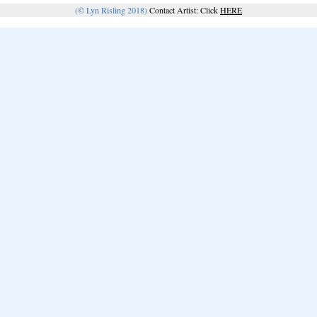
(© Lyn Risling 2018)
Contact Artist: Click
HERE