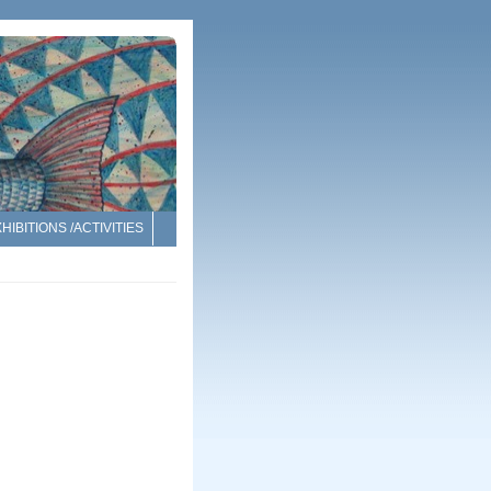
HIBITIONS /ACTIVITIES