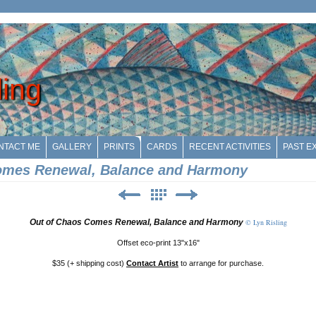
ling
NTACT ME
GALLERY
PRINTS
CARDS
RECENT ACTIVITIES
PAST EX
omes Renewal, Balance and Harmony
Out of Chaos Comes Renewal, Balance and Harmony
© Lyn Risling
Offset eco-print 13"x16"
$35 (+ shipping cost)
Contact Artist
to arrange for purchase.