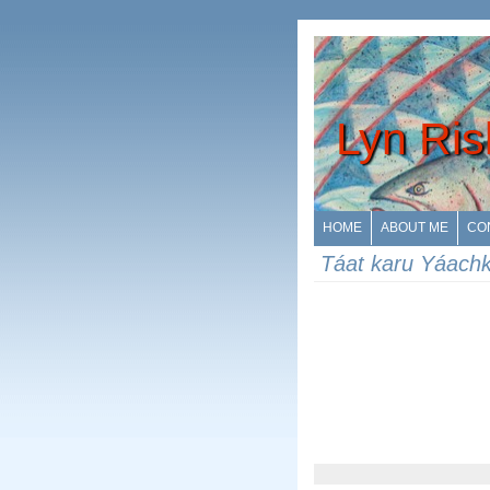
Lyn Ris
HOME
ABOUT ME
CO
Táat karu Yáach