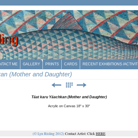
ling
NTACT ME
GALLERY
PRINTS
CARDS
RECENT EXHIBITIONS /ACTIVIT
kan (Mother and Daughter)
Táat karu Yáachkan (Mother and Daughter)
Acrylic on Canvas 18" x 30"
(© Lyn Risling 2012)
Contact Artist: Click
HERE