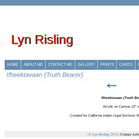
Lyn Risling
HOME
ABOUT ME
CONTACT ME
GALLERY
PRINTS
CARDS
Ifheektavaan (Truth Bearer)
Ifheektavaan (Truth Bea
Acrylic on Canvas 22" x
Created for California Indian Legal Services 
(© Lyn Risling 2012)
Contact Arti