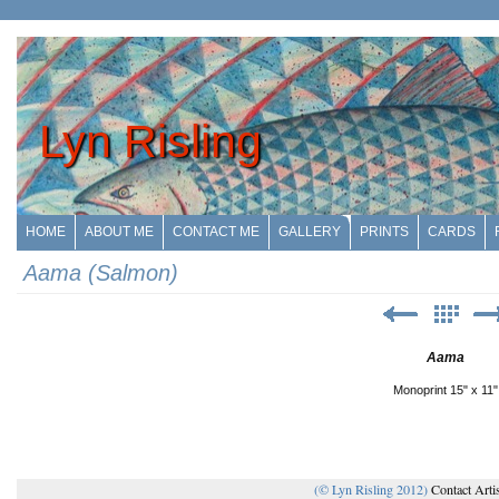
Lyn Risling
HOME
ABOUT ME
CONTACT ME
GALLERY
PRINTS
CARDS
Aama (Salmon)
Aama
Monoprint 15" x 11"
(© Lyn Risling 2012)
Contact Arti