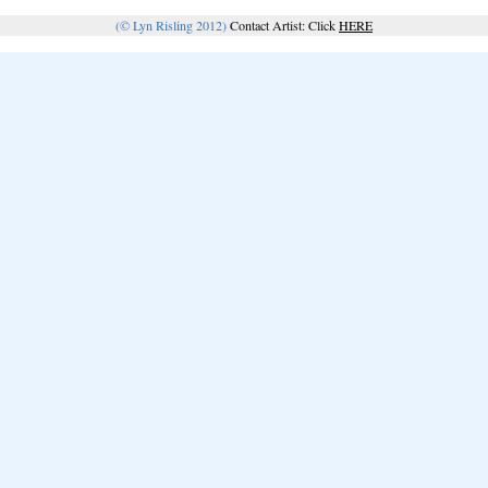
(© Lyn Risling 2012)
Contact Artist: Click
HERE