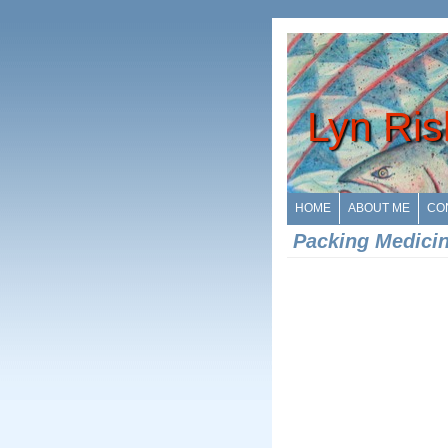
Lyn Ris
HOME
ABOUT ME
CO
Packing Medici