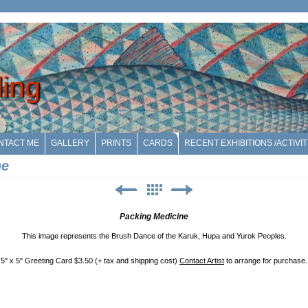
ling
NTACT ME
GALLERY
PRINTS
CARDS
RECENT EXHIBITIONS /ACTIVIT
ne
Packing Medicine
T
his image represents the Brush Dance of the Karuk, Hupa and Yurok Peoples.
5" x 5" Greeting Card $3.50 (+ tax and shipping cost)
Contact Artist
to arrange for purchase.